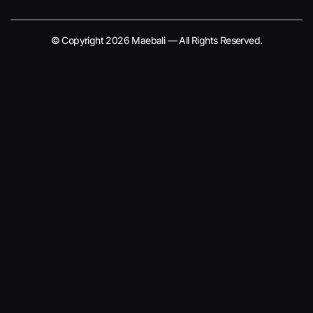
© Copyright 2026 Maebali — All Rights Reserved.