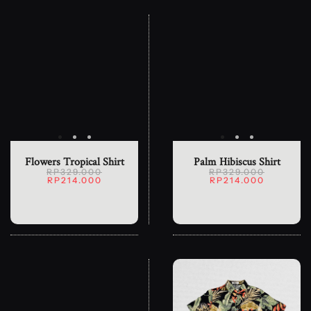
Flowers Tropical Shirt
Palm Hibiscus Shirt
RP329.000
RP329.000
RP214.000
RP214.000