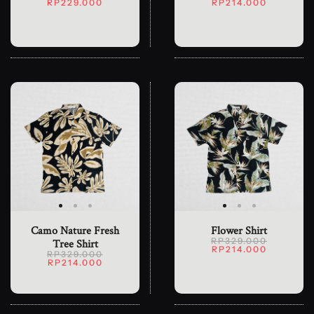
RP229.000
RP214.000
Camo Nature Fresh
Flower Shirt
RP329.000
Tree Shirt
RP214.000
RP329.000
RP214.000