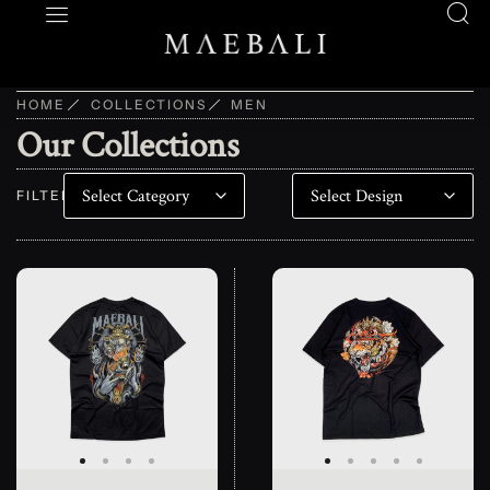
HOME
COLLECTIONS
MEN
Our Collections
FILTER