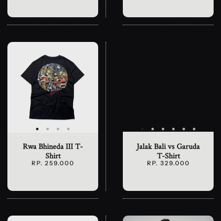
Rwa Bhineda III T-
Jalak Bali vs Garuda
Shirt
T-Shirt
RP. 259.000
RP. 329.000