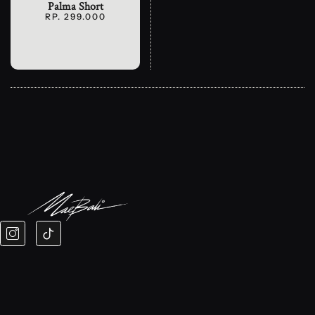
Palma Short
RP. 299.000