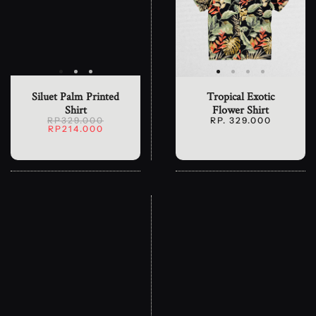
Siluet Palm Printed
Tropical Exotic
Shirt
Flower Shirt
RP329.000
RP. 329.000
RP214.000