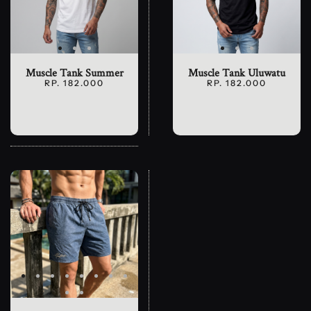
Muscle Tank Summer
Muscle Tank Uluwatu
RP. 182.000
RP. 182.000