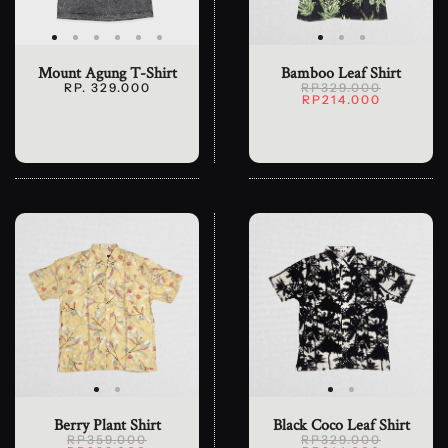
Mount Agung T-Shirt
Bamboo Leaf Shirt
RP. 329.000
RP329.000
RP214.000
Berry Plant Shirt
Black Coco Leaf Shirt
RP359.000
RP329.000