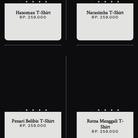
Hanoman T-Shirt
Narasimha T-Shirt
RP. 259.000
RP. 259.000
Penari Belibis T-Shirt
Ratna Manggali T-
RP. 259.000
Shirt
RP. 259.000