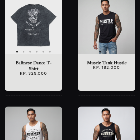
Balinese Dance T-
Muscle Tank Hustle
RP. 182.000
Shirt
RP. 329.000