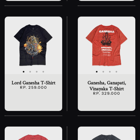
Lord Ganesha T-Shirt
Ganesha, Ganapati,
RP. 259.000
Vinayaka T-Shirt
RP. 329.000