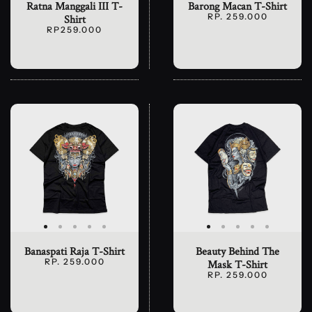
Ratna Manggali III T-
Barong Macan T-Shirt
RP. 259.000
Shirt
RP259.000
Banaspati Raja T-Shirt
Beauty Behind The
RP. 259.000
Mask T-Shirt
RP. 259.000