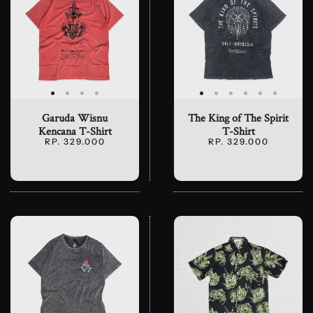
Garuda Wisnu
The King of The Spirit
Kencana T-Shirt
T-Shirt
RP. 329.000
RP. 329.000