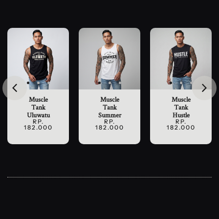
Muscle
Muscle
Muscle
Tank
Tank
Tank
Uluwatu
Summer
Hustle
RP.
RP.
RP.
182.000
182.000
182.000