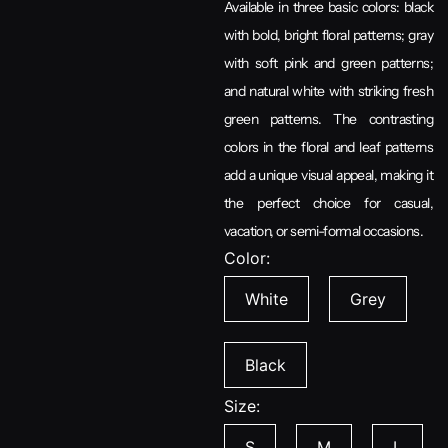
Available in three basic colors: black
with bold, bright floral patterns; gray
with soft pink and green patterns;
and natural white with striking fresh
green patterns. The contrasting
colors in the floral and leaf patterns
add a unique visual appeal, making it
the perfect choice for casual,
vacation, or semi-formal occasions.
Color:
White
Grey
Black
Size:
S
M
L