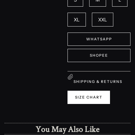
XL
XXL
WHATSAPP
SHOPEE
SHIPPING & RETURNS
SIZE CHART
You May Also Like