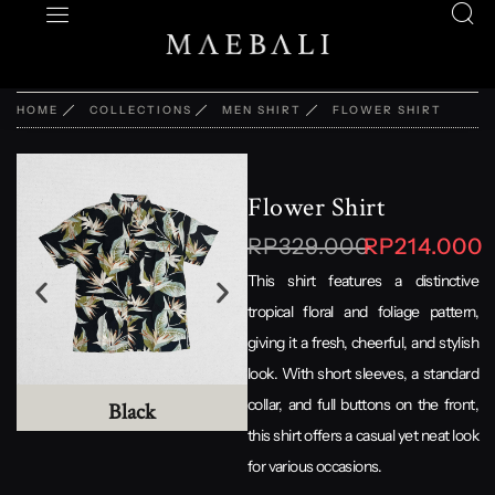
HOME
COLLECTIONS
MEN SHIRT
FLOWER SHIRT
Flower Shirt
RP329.000
RP214.000
This shirt features a distinctive
tropical floral and foliage pattern,
giving it a fresh, cheerful, and stylish
look. With short sleeves, a standard
collar, and full buttons on the front,
Black
Grey
this shirt offers a casual yet neat look
for various occasions.