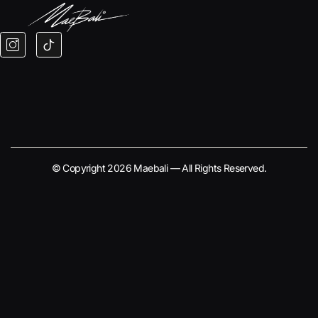
© Copyright 2026 Maebali — All Rights Reserved.