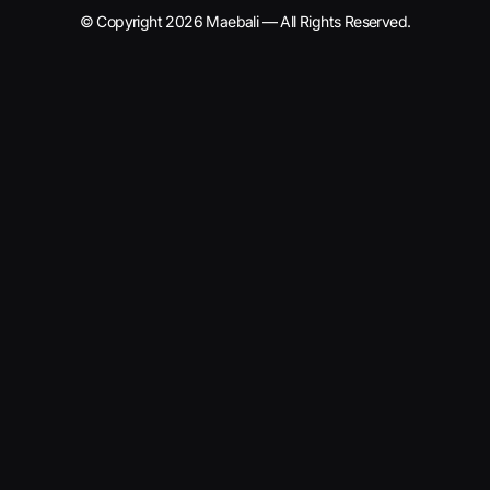
© Copyright 2026 Maebali — All Rights Reserved.