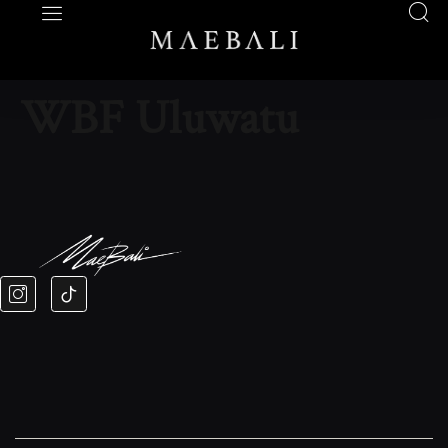
WBF Uluwatu