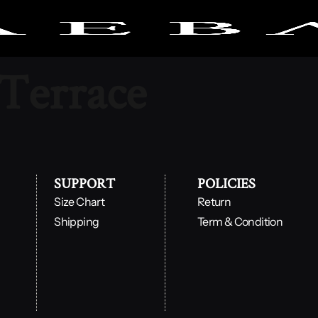
 Terrace
SUPPORT
POLICIES
Size Chart
Return
Shipping
Term & Condition