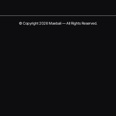
© Copyright 2026 Maebali — All Rights Reserved.