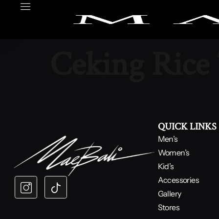
Ceking Rice
QUICK LINKS
Men’s
Women’s
Kid’s
Accessories
Gallery
Stores