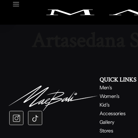
Artasedana 
QUICK LINKS
Men’s
Women’s
Kid’s
Accessories
Gallery
Stores