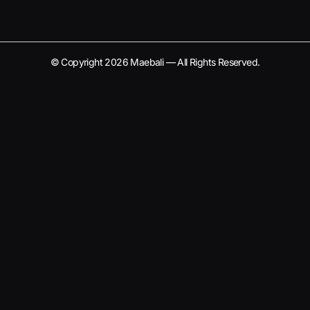
© Copyright 2026 Maebali — All Rights Reserved.