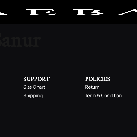
Sanur
SUPPORT
POLICIES
Size Chart
Return
Shipping
Term & Condition