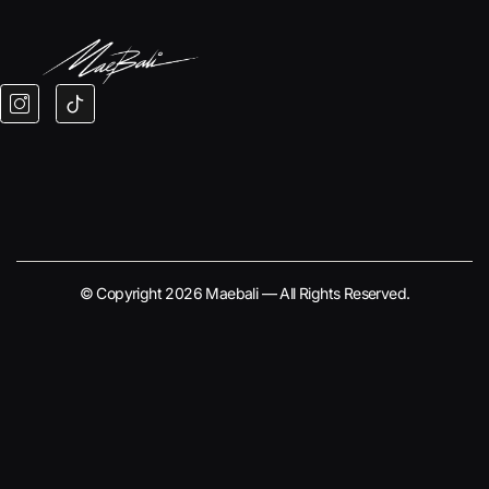
© Copyright 2026 Maebali — All Rights Reserved.