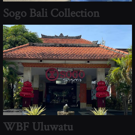
Sogo Bali Collection
WBF Uluwatu