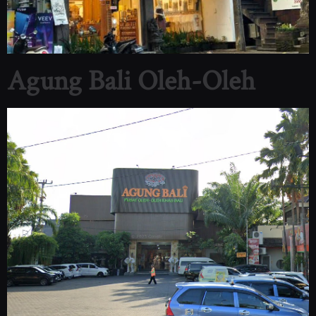
Agung Bali Oleh-Oleh