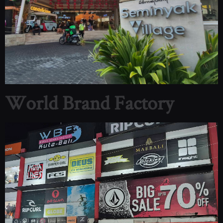
World Brand Factory