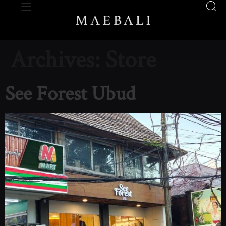
Archives:
Store
See Forest Ubud