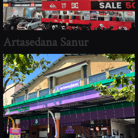
Artasedana Sanur