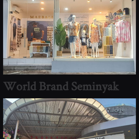
World Brand Seminyak