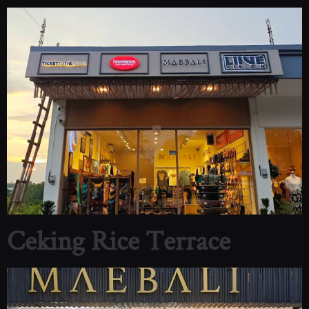
Ceking Rice Terrace