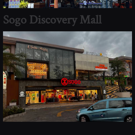
Sogo Discovery Mall